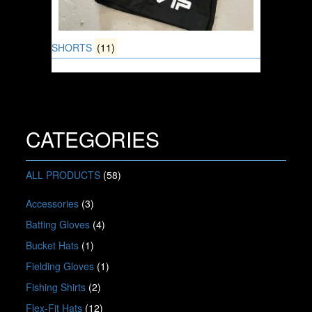
SHORTS
(11)
CATEGORIES
ALL PRODUCTS
(58)
Accessories
(3)
Batting Gloves
(4)
Bucket Hats
(1)
Fielding Gloves
(1)
Fishing Shirts
(2)
Flex-Fit Hats
(12)