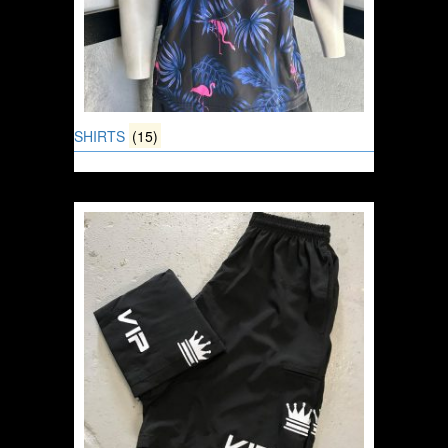
SHIRTS
(15)