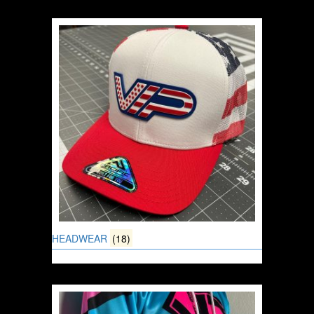
HEADWEAR
(18)