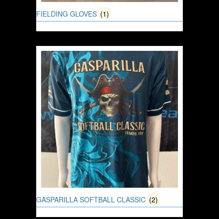
FIELDING GLOVES
(1)
GASPARILLA SOFTBALL CLASSIC
(2)