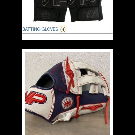
BATTING GLOVES
(4)