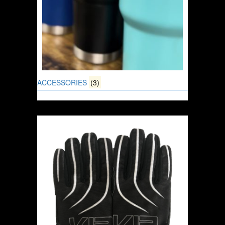
ACCESSORIES
(3)