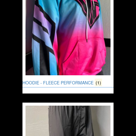
HOODIE - FLEECE PERFORMANCE
(1)