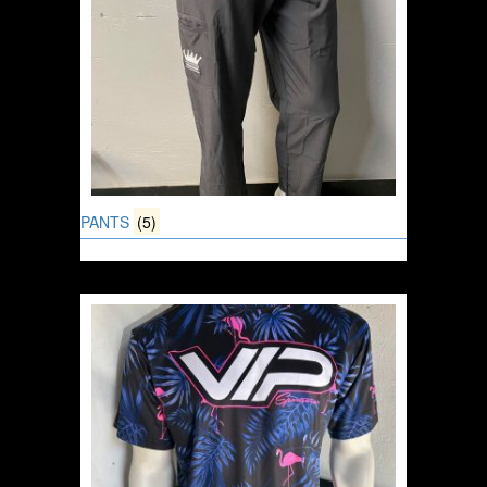
PANTS
(5)