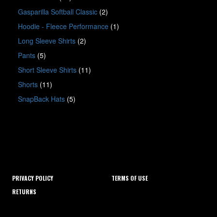
Gasparilla Softball Classic
(2)
Hoodie - Fleece Performance
(1)
Long Sleeve Shirts
(2)
Pants
(5)
Short Sleeve Shirts
(11)
Shorts
(11)
SnapBack Hats
(5)
PRIVACY POLICY
TERMS OF USE
RETURNS