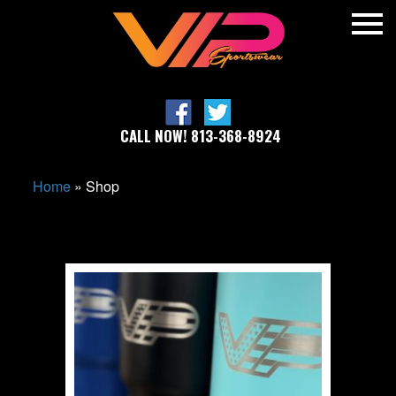
CALL NOW! 813-368-8924
Home
»
Shop