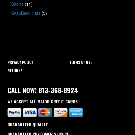
Shorts
(11)
SnapBack Hats
(5)
PRIVACY POLICY
TERMS OF USE
RETURNS
CALL NOW! 813-368-8924
WE ACCEPT ALL MAJOR CREDIT CARDS
GUARANTEED QUALITY
GUARANTEED CUSTOMER SERVICE