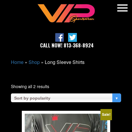
CALL NOW! 813-368-8924
Home
»
Shop
»
Long Sleeve Shirts
Sorted
Showing all 2 results
by
popularity
▼
Sort by popularity
Sale!