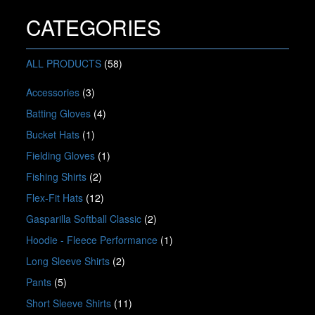
options
may
CATEGORIES
be
chosen
on
ALL PRODUCTS
(58)
the
product
Accessories
(3)
page
Batting Gloves
(4)
Bucket Hats
(1)
Fielding Gloves
(1)
Fishing Shirts
(2)
Flex-Fit Hats
(12)
Gasparilla Softball Classic
(2)
Hoodie - Fleece Performance
(1)
Long Sleeve Shirts
(2)
Pants
(5)
Short Sleeve Shirts
(11)