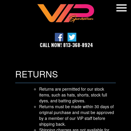
CALL NOW! 813-368-8924
RETURNS
Returns are permitted for our stock
items, such as hats, shorts, stock full
dyes, and batting gloves.
Returns must be made within 30 days of
original purchase and must be approved
by a member of our VIP staff before
shipping back.
Shipping charges are not available for