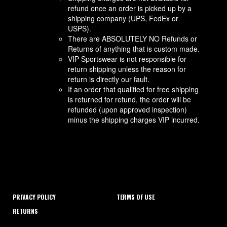
refund once an order is picked up by a
shipping company (UPS, FedEx or
USPS).
There are ABSOLUTELY NO Refunds or
Returns of anything that is custom made.
VIP Sportswear is not responsible for
return shipping unless the reason for
return is directly our fault.
If an order that qualified for free shipping
is returned for refund, the order will be
refunded (upon approved inspection)
minus the shipping charges VIP incurred.
PRIVACY POLICY
TERMS OF USE
RETURNS