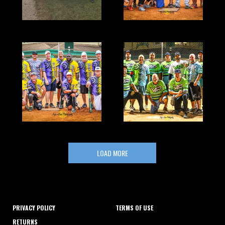
LOAD MORE
PRIVACY POLICY
TERMS OF USE
RETURNS