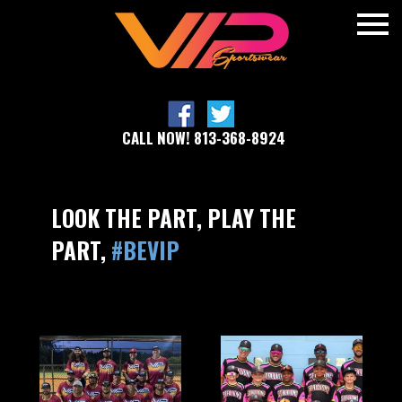
CALL NOW! 813-368-8924
LOOK THE PART, PLAY THE
PART,
#BEVIP