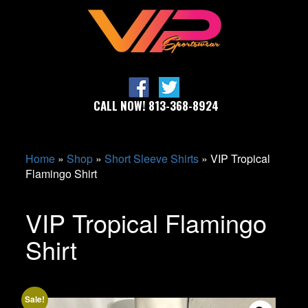
CALL NOW! 813-368-8924
Home
»
Shop
»
Short Sleeve Shirts
»
VIP Tropical
Flamingo Shirt
VIP Tropical Flamingo
Shirt
Sale!