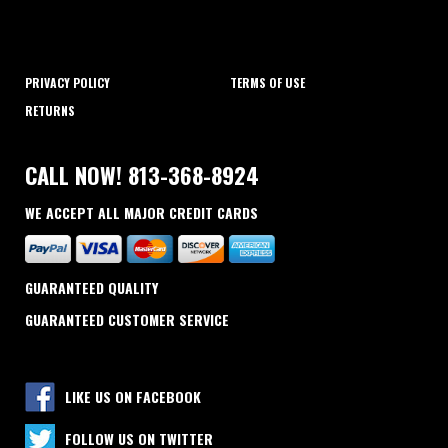
PRIVACY POLICY
TERMS OF USE
RETURNS
CALL NOW! 813-368-8924
WE ACCEPT ALL MAJOR CREDIT CARDS
GUARANTEED QUALITY
GUARANTEED CUSTOMER SERVICE
LIKE US ON FACEBOOK
FOLLOW US ON TWITTER