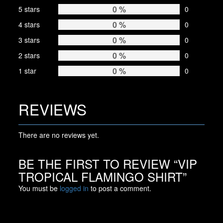
product
0 %
5 stars
0
page
0 %
4 stars
0
0 %
3 stars
0
0 %
2 stars
0
0 %
1 star
0
REVIEWS
There are no reviews yet.
BE THE FIRST TO REVIEW “VIP
TROPICAL FLAMINGO SHIRT”
You must be
logged in
to post a comment.