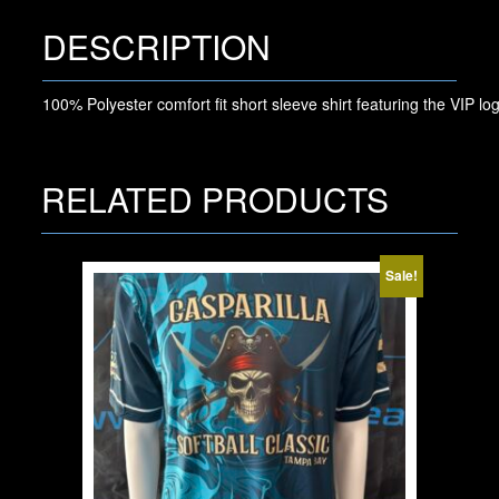
DESCRIPTION
100% Polyester comfort fit short sleeve shirt featuring the VIP log
RELATED PRODUCTS
Sale!