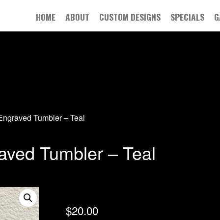
HOME
ABOUT
CUSTOM DESIGNS
SPECIALS
G
Engraved Tumbler – Teal
aved Tumbler – Teal
$
20.00