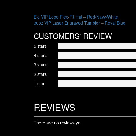
POST
Big VIP Logo Flex-Fit Hat – Red/Navy/White
30oz VIP Laser Engraved Tumbler – Royal Blue
NAVIGATION
CUSTOMERS' REVIEW
5 stars
4 stars
3 stars
2 stars
1 star
REVIEWS
There are no reviews yet.