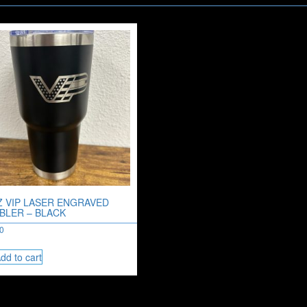
Z VIP LASER ENGRAVED
BLER – BLACK
00
dd to cart