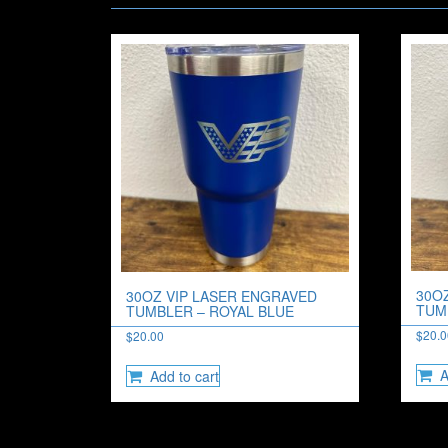
30O
30OZ VIP LASER ENGRAVED
TUM
TUMBLER – ROYAL BLUE
$
20.
$
20.00
A
Add to cart