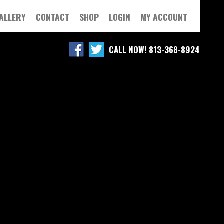
ALLERY
CONTACT
SHOP
LOGIN
MY ACCOUNT
CALL NOW! 813-368-8924