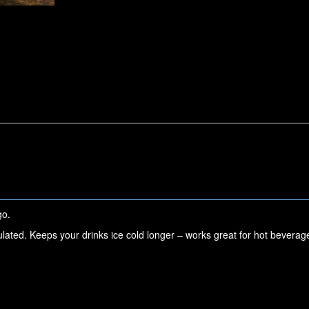
go.
ulated. Keeps your drinks ice cold longer – works great for hot beverag