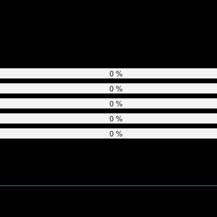
0 %
0 %
0 %
0 %
0 %