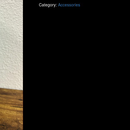
Category:
Accessories