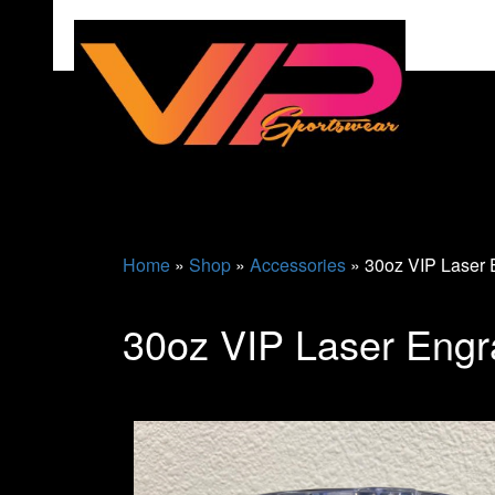
Home
»
Shop
»
Accessories
»
30oz VIP Laser 
30oz VIP Laser Engr