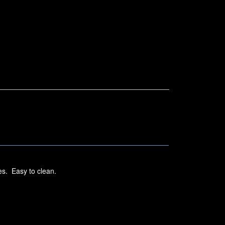
es. Easy to clean.