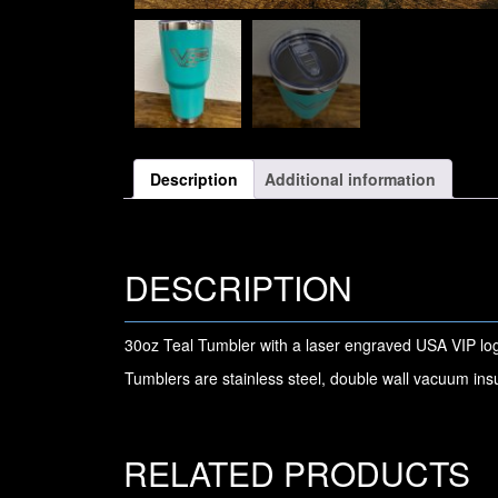
Description
Additional information
DESCRIPTION
30oz Teal Tumbler with a laser engraved USA VIP lo
Tumblers are stainless steel, double wall vacuum ins
RELATED PRODUCTS