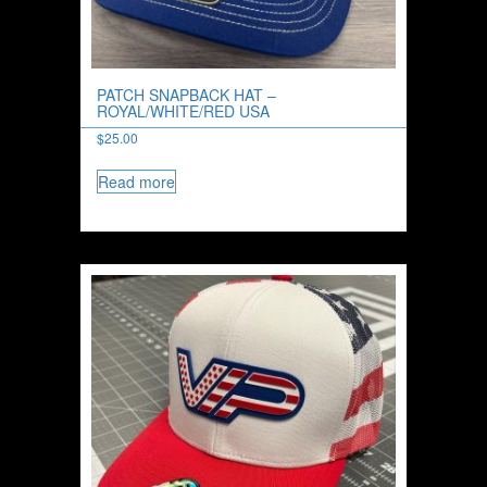
PATCH SNAPBACK HAT –
ROYAL/WHITE/RED USA
$
25.00
Read more