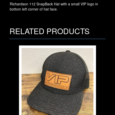
Richardson 112 SnapBack Hat with a small VIP logo in
bottom left corner of hat face.
RELATED PRODUCTS