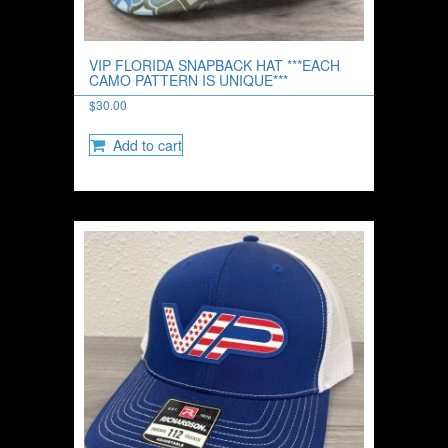
VIP FLORIDA SNAPBACK HAT ***EACH
CAMO PATTERN IS UNIQUE***
$
30.00
Add to cart