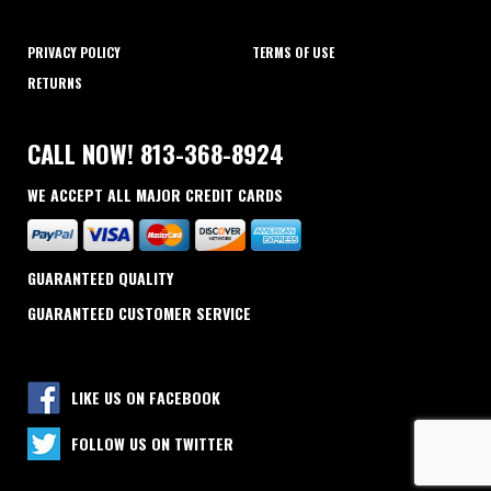
PRIVACY POLICY
TERMS OF USE
RETURNS
CALL NOW! 813-368-8924
WE ACCEPT ALL MAJOR CREDIT CARDS
GUARANTEED QUALITY
GUARANTEED CUSTOMER SERVICE
LIKE US ON FACEBOOK
FOLLOW US ON TWITTER