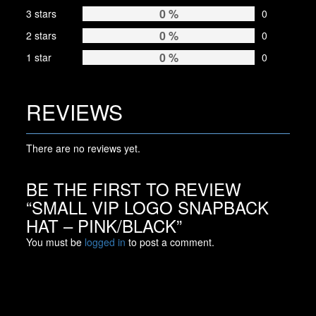
0 %
3 stars
0
0 %
2 stars
0
0 %
1 star
0
REVIEWS
There are no reviews yet.
BE THE FIRST TO REVIEW
“SMALL VIP LOGO SNAPBACK
HAT – PINK/BLACK”
You must be
logged in
to post a comment.