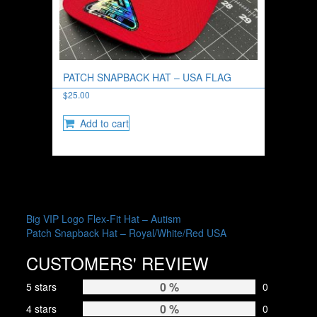
PATCH SNAPBACK HAT – USA FLAG
$
25.00
Add to cart
POST
Big VIP Logo Flex-Fit Hat – Autism
Patch Snapback Hat – Royal/White/Red USA
NAVIGATION
CUSTOMERS' REVIEW
0 %
5 stars
0
0 %
4 stars
0