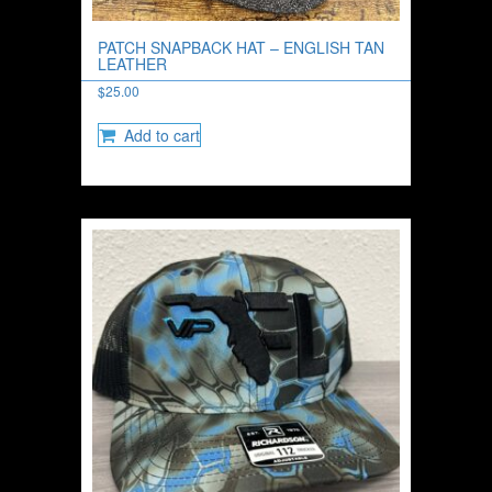
PATCH SNAPBACK HAT – ENGLISH TAN
LEATHER
$
25.00
Add to cart