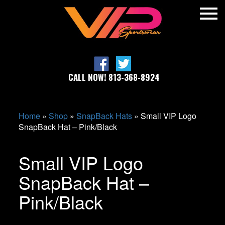
CALL NOW! 813-368-8924
Home
»
Shop
»
SnapBack Hats
»
Small VIP Logo
SnapBack Hat – Pink/Black
Small VIP Logo
SnapBack Hat –
Pink/Black