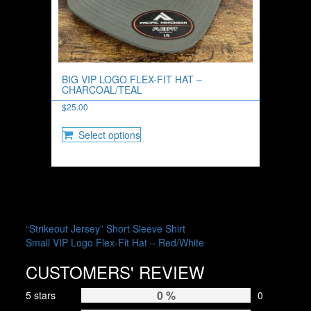
BIG VIP LOGO FLEX-FIT HAT –
CHARCOAL/TEAL
$
25.00
This
Select options
product
has
multiple
variants.
The
options
may
POST
“Strikeout Jersey” Short Sleeve Shirt
be
Small VIP Logo Flex-Fit Hat – Red/White
NAVIGATION
chosen
on
CUSTOMERS' REVIEW
the
product
0 %
5 stars
0
page