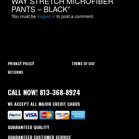
WAY STRETCH MICROFIBER
PANTS – BLACK”
You must be
logged in
to post a comment.
PRIVACY POLICY
TERMS OF USE
RETURNS
CALL NOW! 813-368-8924
WE ACCEPT ALL MAJOR CREDIT CARDS
GUARANTEED QUALITY
GUARANTEED CUSTOMER SERVICE