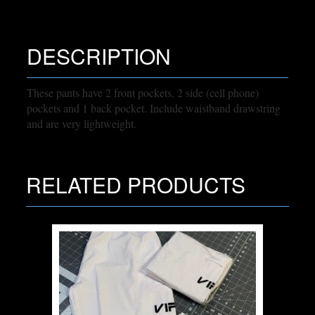
DESCRIPTION
These pants have 2 front pockets, 2 side (cell phone)
pockets and 1 back pocket. Include waistband drawstring
and are very lightweight.
RELATED PRODUCTS