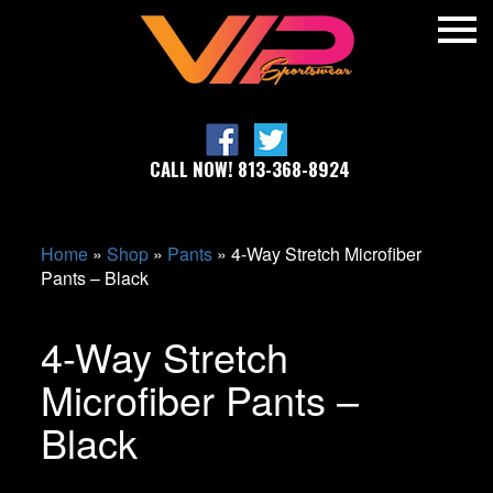
CALL NOW! 813-368-8924
Home
»
Shop
»
Pants
»
4-Way Stretch Microfiber
Pants – Black
4-Way Stretch
Microfiber Pants –
Black