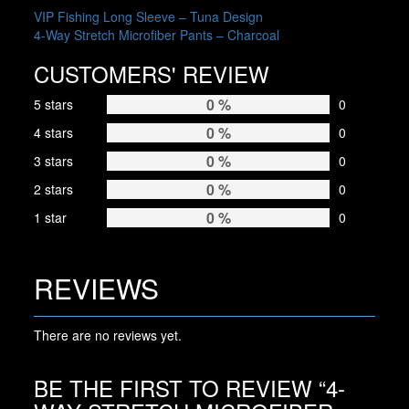
may
POST
VIP Fishing Long Sleeve – Tuna Design
be
4-Way Stretch Microfiber Pants – Charcoal
NAVIGATION
chosen
on
CUSTOMERS' REVIEW
the
product
0 %
5 stars
0
page
0 %
4 stars
0
0 %
3 stars
0
0 %
2 stars
0
0 %
1 star
0
REVIEWS
There are no reviews yet.
BE THE FIRST TO REVIEW “4-