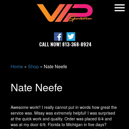
CALL NOW! 813-368-8924
Home
»
Shop
»
Nate Neefe
Nate Neefe
Awesome work!! I really cannot put in words how great the
service was. Missy was extremely helpful! I was surprised
at the quick work and quality. Order was placed 6/4 and
was at my door 6/9. Florida to Michigan in five days?