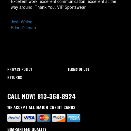
Excellent work, excellent communication, excellent all the
way around. Thank You, VIP Sportswear
POST
Josh Welna
Brian Dittman
NAVIGATION
PRIVACY POLICY
TERMS OF USE
RETURNS
CALL NOW! 813-368-8924
WE ACCEPT ALL MAJOR CREDIT CARDS
GUARANTEED QUALITY